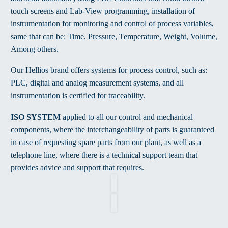
touch screens and Lab-View programming, installation of
instrumentation for monitoring and control of process variables,
same that can be: Time, Pressure, Temperature, Weight, Volume,
Among others.
Our Hellios brand offers systems for process control, such as:
PLC, digital and analog measurement systems, and all
instrumentation is certified for traceability.
ISO SYSTEM
applied to all our control and mechanical
components, where the interchangeability of parts is guaranteed
in case of requesting spare parts from our plant, as well as a
telephone line, where there is a technical support team that
provides advice and support that requires.