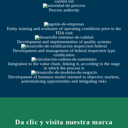
carried out
Process authority
Entity training and evaluator of operating conditions prior to the
FDA visit
Development and implementation of quality systems
Development and management of federal inspection type
certification
Integration to the value chain, linking it, according to the stage
in which the process is
Development of business model oriented to objective markets,
potentializing opportunities and mitigating risks
Da clic y visita nuestra marca