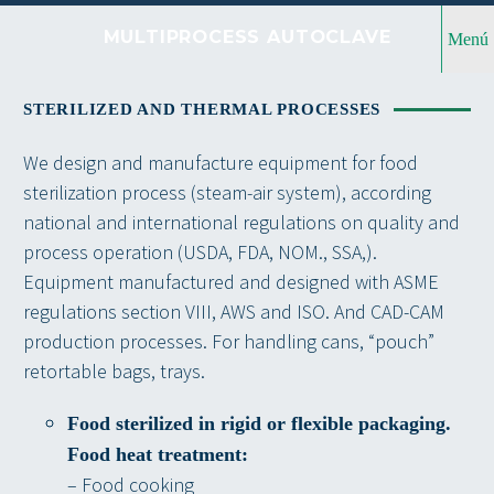
MULTIPROCESS AUTOCLAVE
Menú
STERILIZED AND THERMAL PROCESSES
We design and manufacture equipment for food
sterilization process (steam-air system), according
national and international regulations on quality and
process operation (USDA, FDA, NOM., SSA,).
Equipment manufactured and designed with ASME
regulations section VIII, AWS and ISO. And CAD-CAM
production processes. For handling cans, “pouch”
retortable bags, trays.
Food sterilized in rigid or flexible packaging.
Food heat treatment:
– Food cooking