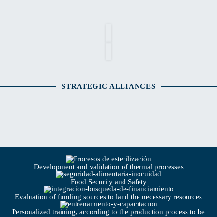
STRATEGIC ALLIANCES
Development and validation of thermal processes
Food Security and Safety
Evaluation of funding sources to land the necessary resources
Personalized training, according to the production process to be