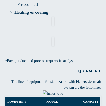
– Pasteurized
Heating or cooling.
*Each product and process requires its analysis.
EQUIPMENT
The line of equipment for sterilization with
Hellios
steam-air
system are the following:
EQUIPMENT
MODEL
CAPACITY