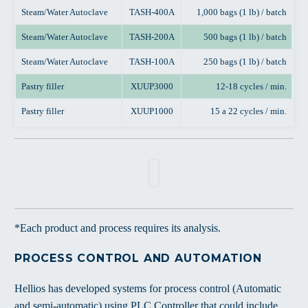
Steam/Water Autoclave
TASH-400A
1,000 bags (1 lb) / batch
Steam/Water Autoclave
TASH-200A
500 bags (1 lb) / batch
Steam/Water Autoclave
TASH-100A
250 bags (1 lb) / batch
Pastry filler
XUUP3000
12-18 cycles / min.
Pastry filler
XUUP1000
15 a 22 cycles / min.
*Each product and process requires its analysis.
PROCESS CONTROL AND AUTOMATION
Hellios has developed systems for process control (Automatic
and semi-automatic) using PLC Controller that could include