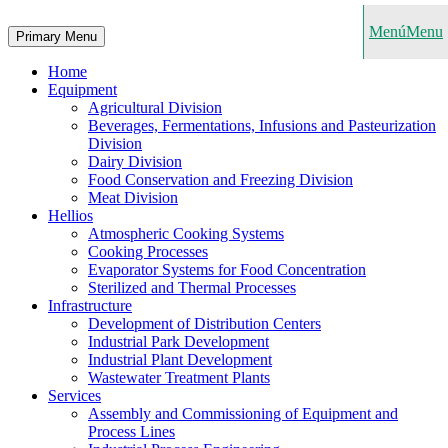
Menú
Menu
Primary Menu
Home
Equipment
Agricultural Division
Beverages, Fermentations, Infusions and Pasteurization
Division
Dairy Division
Food Conservation and Freezing Division
Meat Division
Hellios
Atmospheric Cooking Systems
Cooking Processes
Evaporator Systems for Food Concentration
Sterilized and Thermal Processes
Infrastructure
Development of Distribution Centers
Industrial Park Development
Industrial Plant Development
Wastewater Treatment Plants
Services
Assembly and Commissioning of Equipment and
Process Lines