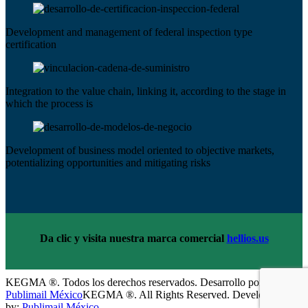
Development and management of federal inspection type
certification
Integration to the value chain, linking it, according to the stage in
which the process is
Development of business model oriented to objective markets,
potentializing opportunities and mitigating risks
Da clic y visita nuestra marca comercial
hellios.us
KEGMA ®. Todos los derechos reservados. Desarrollo por:
Publimail México
KEGMA ®. All Rights Reserved. Development
by:
Publimail México