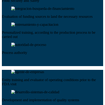
Food Security and Safety
Evaluation of funding sources to land the necessary resources
Personalized training, according to the production process to be
carried out
Process authority
Entity training and evaluator of operating conditions prior to the
FDA visit
Development and implementation of quality systems