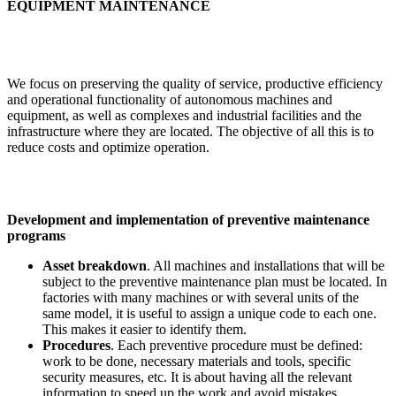
EQUIPMENT MAINTENANCE
We focus on preserving the quality of service, productive efficiency
and operational functionality of autonomous machines and
equipment, as well as complexes and industrial facilities and the
infrastructure where they are located. The objective of all this is to
reduce costs and optimize operation.
Development and implementation of preventive maintenance
programs
Asset breakdown
. All machines and installations that will be
subject to the preventive maintenance plan must be located. In
factories with many machines or with several units of the
same model, it is useful to assign a unique code to each one.
This makes it easier to identify them.
Procedures
. Each preventive procedure must be defined:
work to be done, necessary materials and tools, specific
security measures, etc. It is about having all the relevant
information to speed up the work and avoid mistakes.