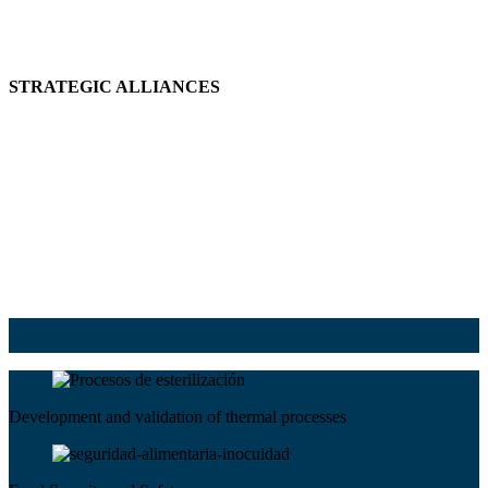
STRATEGIC ALLIANCES
Development and validation of thermal processes