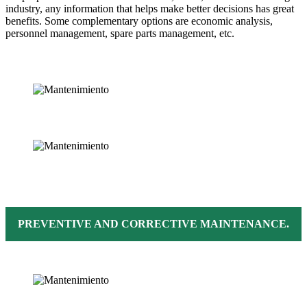
industry, any information that helps make better decisions has great
benefits. Some complementary options are economic analysis,
personnel management, spare parts management, etc.
PREVENTIVE AND CORRECTIVE MAINTENANCE.