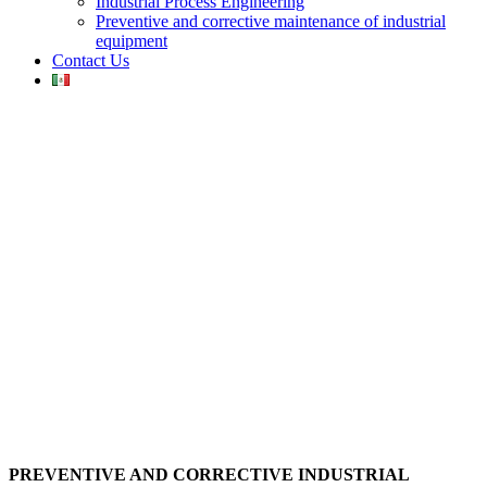
Industrial Process Engineering
Preventive and corrective maintenance of industrial
equipment
Contact Us
PREVENTIVE AND CORRECTIVE INDUSTRIAL
EQUIPMENT MAINTENANCE
PREVENTIVE AND CORRECTIVE INDUSTRIAL