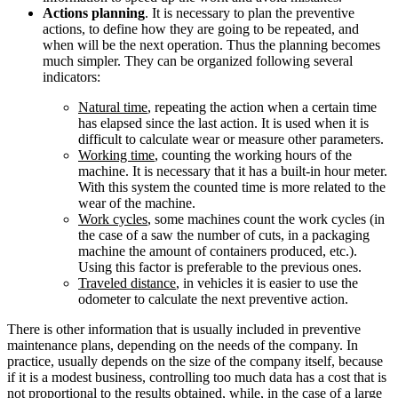
Actions planning
. It is necessary to plan the preventive
actions, to define how they are going to be repeated, and
when will be the next operation. Thus the planning becomes
much simpler. They can be organized following several
indicators:
Natural time
, repeating the action when a certain time
has elapsed since the last action. It is used when it is
difficult to calculate wear or measure other parameters.
Working time
, counting the working hours of the
machine. It is necessary that it has a built-in hour meter.
With this system the counted time is more related to the
wear of the machine.
Work cycles
, some machines count the work cycles (in
the case of a saw the number of cuts, in a packaging
machine the amount of containers produced, etc.).
Using this factor is preferable to the previous ones.
Traveled distance
, in vehicles it is easier to use the
odometer to calculate the next preventive action.
There is other information that is usually included in preventive
maintenance plans, depending on the needs of the company. In
practice, usually depends on the size of the company itself, because
if it is a modest business, controlling too much data has a cost that is
not proportional to the results obtained, while, in the case of a large